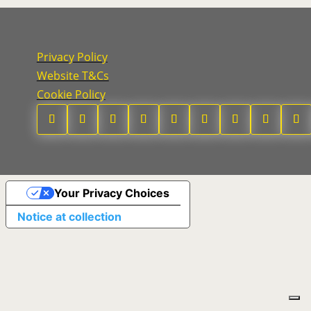
Privacy Policy
Website T&Cs
Cookie Policy
Your Privacy Choices
Notice at collection